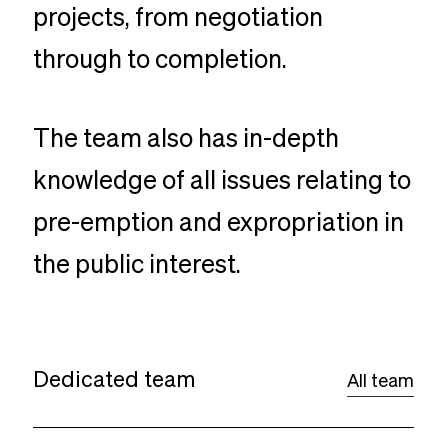
projects, from negotiation
through to completion.
The team also has in-depth
knowledge of all issues relating to
pre-emption and expropriation in
the public interest.
Dedicated team
All team