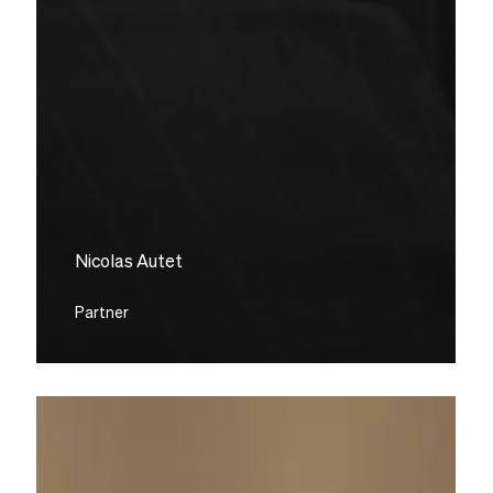
Nicolas Autet
Partner
Grégory
Marson