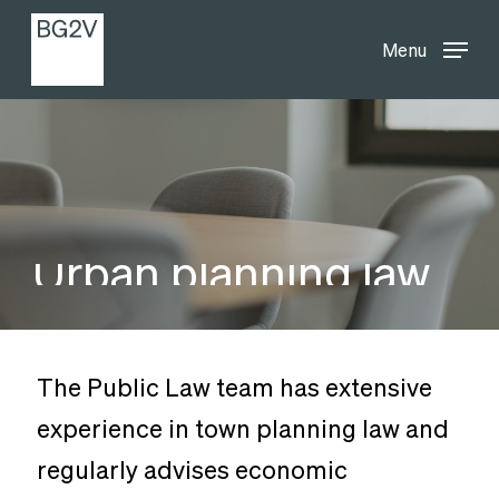
Menu
Skip
Menu
to
main
content
Urban
planning
law
The Public Law team has extensive
experience in town planning law and
regularly advises economic