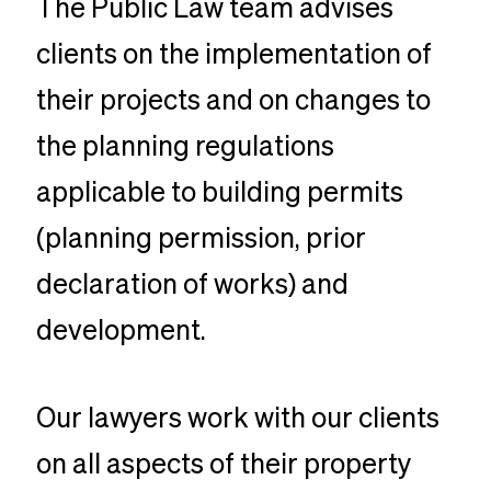
The Public Law team advises
clients on the implementation of
their projects and on changes to
the planning regulations
applicable to building permits
(planning permission, prior
declaration of works) and
development.
Our lawyers work with our clients
on all aspects of their property