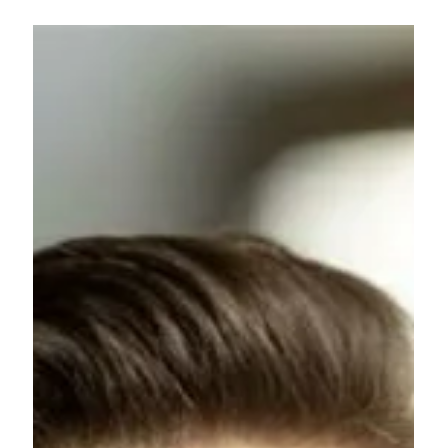
Nicolas
Autet