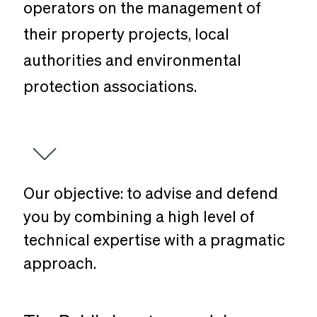
operators on the management of
their property projects, local
authorities and environmental
protection associations.
Our
objective:
to
advise
and
defend
you
by
combining
a
high
level
of
technical
expertise
with
a
pragmatic
approach.