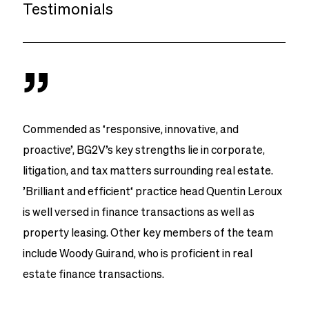
Testimonials
”
Commended as ‘responsive, innovative, and
proactive’, BG2V’s key strengths lie in corporate,
litigation, and tax matters surrounding real estate.
’Brilliant and efficient‘ practice head Quentin Leroux
is well versed in finance transactions as well as
property leasing. Other key members of the team
include Woody Guirand, who is proficient in real
estate finance transactions.