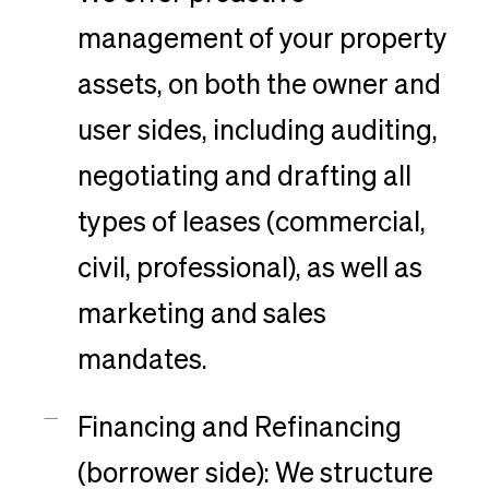
management of your property
assets, on both the owner and
user sides, including auditing,
negotiating and drafting all
types of leases (commercial,
civil, professional), as well as
marketing and sales
mandates.
Financing and Refinancing
(borrower side): We structure