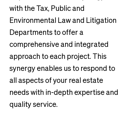
with the Tax, Public and
Environmental Law and Litigation
Departments to offer a
comprehensive and integrated
approach to each project. This
synergy enables us to respond to
all aspects of your real estate
needs with in-depth expertise and
quality service.