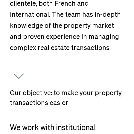
clientele, both French and
international. The team has in-depth
knowledge of the property market
and proven experience in managing
complex real estate transactions.
Our
objective:
to
make
your
property
transactions
easier
We work with institutional