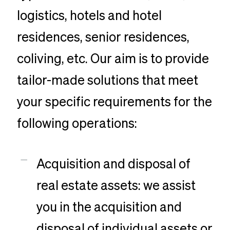
logistics, hotels and hotel
residences, senior residences,
coliving, etc. Our aim is to provide
tailor-made solutions that meet
your specific requirements for the
following operations:
Acquisition and disposal of
real estate assets: we assist
you in the acquisition and
disposal of individual assets or