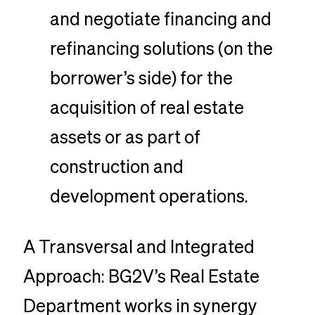
and negotiate financing and
refinancing solutions (on the
borrower’s side) for the
acquisition of real estate
assets or as part of
construction and
development operations.
A Transversal and Integrated
Approach: BG2V’s Real Estate
Department works in synergy