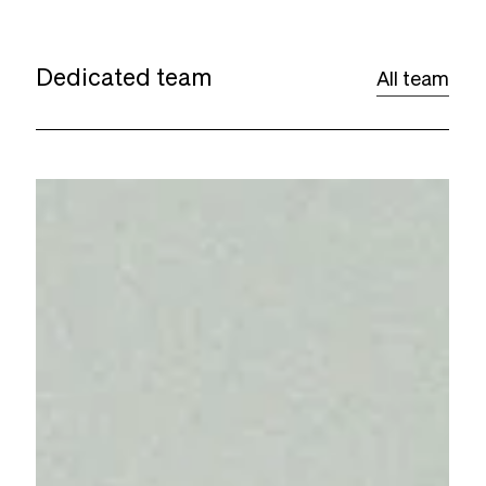
Dedicated team
All team
Woody
Guirand