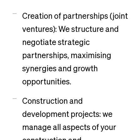
Creation of partnerships (joint
ventures): We structure and
negotiate strategic
partnerships, maximising
synergies and growth
opportunities.
Construction and
development projects: we
manage all aspects of your