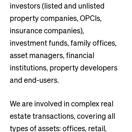
investors (listed and unlisted
property companies, OPCIs,
insurance companies),
investment funds, family offices,
asset managers, financial
institutions, property developers
and end-users.
We are involved in complex real
estate transactions, covering all
types of assets: offices, retail,