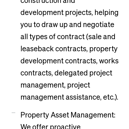
construction and
development projects, helping
you to draw up and negotiate
all types of contract (sale and
leaseback contracts, property
development contracts, works
contracts, delegated project
management, project
management assistance, etc.).
Property Asset Management:
We offer proactive