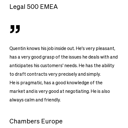
Legal 500 EMEA
”
Quentin knows his job inside out. He's very pleasant,
has a very good grasp of the issues he deals with and
anticipates his customers' needs. He has the ability
to draft contracts very precisely and simply.
He is pragmatic, has a good knowledge of the
market and is very good at negotiating. He is also
always calm and friendly.
Chambers Europe