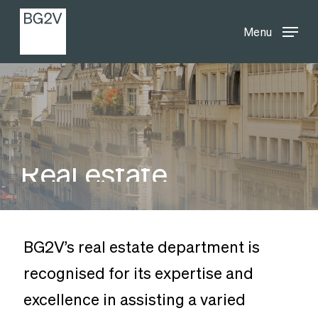
Menu
Skip
Menu
to
main
content
Real
estate
BG2V’s real estate department is
recognised for its expertise and
excellence in assisting a varied