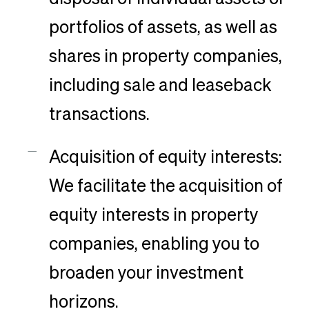
portfolios of assets, as well as
shares in property companies,
including sale and leaseback
transactions.
Acquisition of equity interests:
We facilitate the acquisition of
equity interests in property
companies, enabling you to
broaden your investment
horizons.