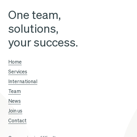
its
One team,
future
solutions,
assets
your success.
Home
Services
International
Team
News
Join us
Contact