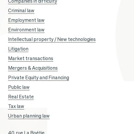
Companies in difficulty
Criminal law
Employment law
Environment law
Intellectual property / New technologies
Litigation
Market transactions
Mergers & Acquisitions
Private Equity and Financing
Public law
Real Estate
Tax law
Urban planning law
40, rue La Boétie