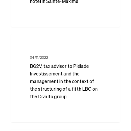
Reim
hotel in Sainte-Maxime
on
the
acquisition
BG2V,
and
tax
redevelopment
advisor
04/11/2022
of
BG2V, tax advisor to Pléiade
to
the
Investissement and the
Pléiade
former
management in the context of
Investissement
Amarante
the structuring of a fifth LBO on
and
the Divalto group
Golf
the
Plaza
management
hotel
in
in