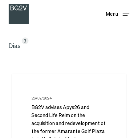
Menu
Skip
Menu
to
main
content
3
Dias
BG2V
advises
Apys26
26/07/2024
BG2V advises Apys26 and
and
Second Life Reim on the
Second
acquisition and redevelopment of
Life
the former Amarante Golf Plaza