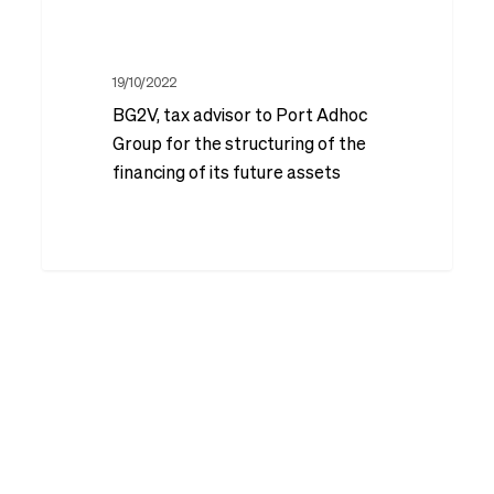
BG2V,
the
Sainte-
tax
context
Maxime
advisor
19/10/2022
of
BG2V, tax advisor to Port Adhoc
to
the
Group for the structuring of the
Port
structuring
financing of its future assets
Adhoc
of
Group
a
for
fifth
the
LBO
structuring
on
of
the
the
Divalto
financing
group
of