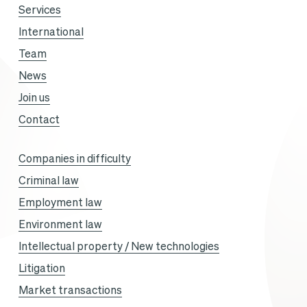
Services
International
Team
News
Join us
Contact
Companies in difficulty
Criminal law
Employment law
Environment law
Intellectual property / New technologies
Litigation
Market transactions