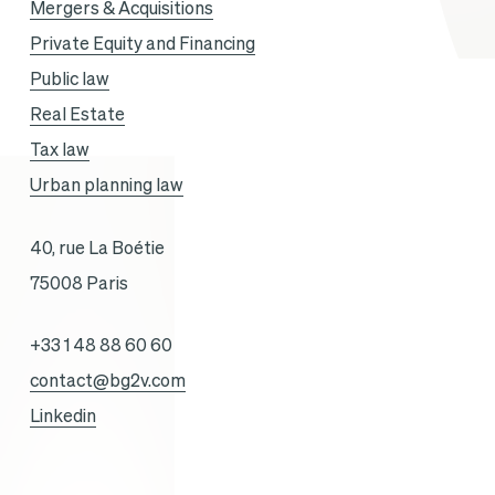
Mergers & Acquisitions
Private Equity and Financing
Public law
Real Estate
Tax law
Urban planning law
40, rue La Boétie
75008 Paris
+33 1 48 88 60 60
contact@bg2v.com
Linkedin