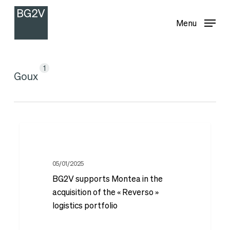
Menu
Skip
Menu
to
main
content
1
Goux
BG2V
supports
Montea
05/01/2025
BG2V supports Montea in the
in
acquisition of the « Reverso »
the
logistics portfolio
acquisition