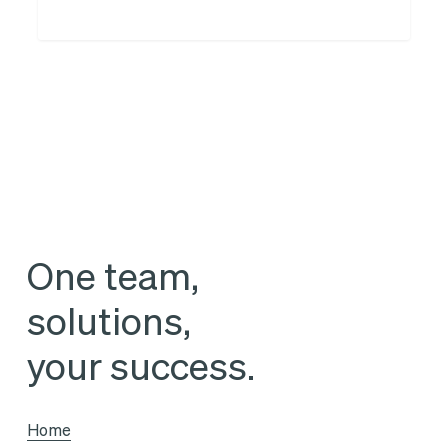
of
the
« Reverso »
logistics
portfolio
One team,
solutions,
your success.
Home