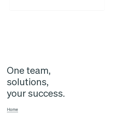
Think
Tank
for
legal
departments
and
with
legal
One team,
departments
solutions,
your success.
Home