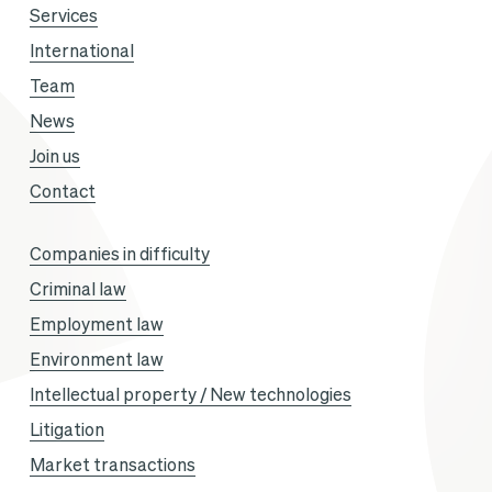
Services
International
Team
News
Join us
Contact
Companies in difficulty
Criminal law
Employment law
Environment law
Intellectual property / New technologies
Litigation
Market transactions