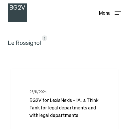
Menu
Skip
Menu
to
main
content
1
Le Rossignol
BG2V
for
LexisNexis
28/11/2024
BG2V for LexisNexis – IA : a Think
–
Tank for legal departments and
IA :
with legal departments
a