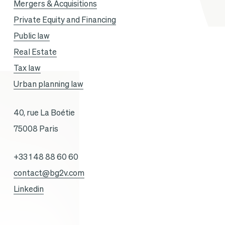
Mergers & Acquisitions
Private Equity and Financing
Public law
Real Estate
Tax law
Urban planning law
40, rue La Boétie
75008 Paris
+33 1 48 88 60 60
contact@bg2v.com
Linkedin