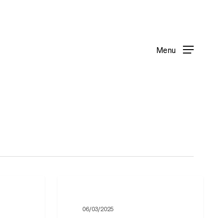
Menu
Menu
Ukrainian
Department
06/03/2025
–