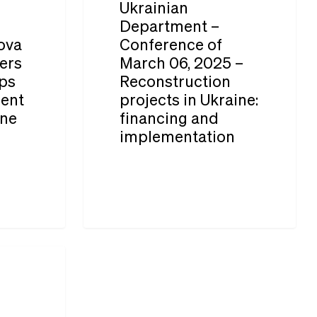
Ukrainian
Conference
Department –
ova
Conference of
of
ers
March 06, 2025 –
March
ps
Reconstruction
06,
ment
projects in Ukraine:
2025
ine
financing and
implementation
–
Reconstruction
projects
in
Ukraine:
financing
and
implementation