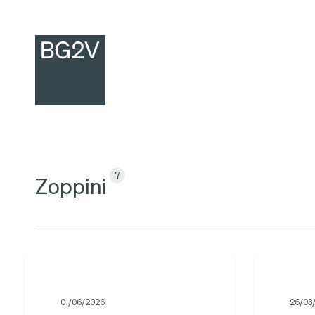
Skip
to
main
content
7
Zoppini
BG2V
Oksana
announces
Zoppini
01/06/2026
26/03
the
for