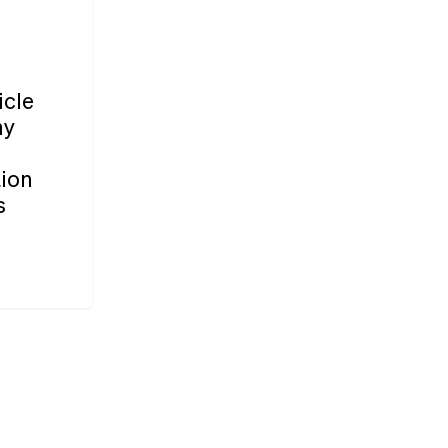
icle
ny
tion
s