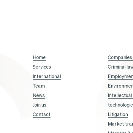
Option
Droit
et
Affaires
Home
Companies i
Services
Criminal la
”.
International
Employmen
Team
Environmen
News
Intellectua
Join us
technologi
Contact
Litigation
Market tra