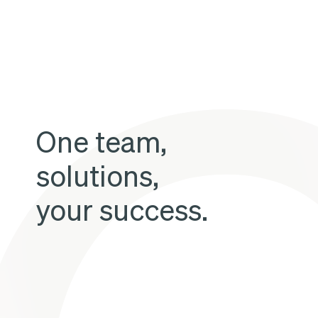
in
the
short
term
without
One team,
private
investment
solutions,
your success.