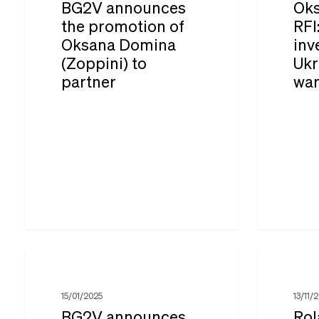
BG2V announces
Oks
promotion
RFI:
the promotion of
RFI
Oksana Domina
inv
of
French
(Zoppini) to
Ukr
Oksana
investmen
partner
wa
Domina
in
(Zoppini)
Ukraine
to
during
partner
the
war
BG2V
Roland
announces
Guény
15/01/2025
13/11/
the
and
BG2V announces
Rol