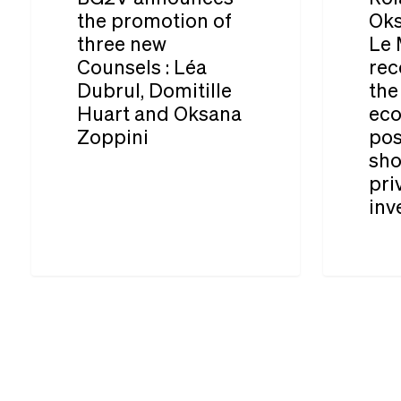
promotion
Oksana
the promotion of
Oks
three new
Le 
of
Zoppini
Counsels : Léa
rec
three
for
Dubrul, Domitille
the
new
Le
Huart and Oksana
eco
Counsels :
Monde:
Zoppini
pos
sho
Léa
“No
pri
Dubrul,
reconstruc
inv
Domitille
of
Huart
the
and
Ukrainian
Oksana
economy
Zoppini
will
be
possible