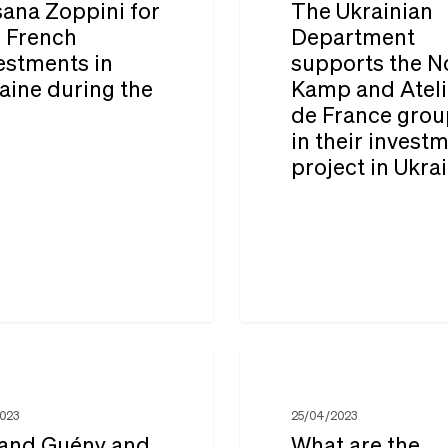
ana Zoppini for
The Ukrainian
supports
: French
Department
estments in
supports the N
the
aine during the
Kamp and Ateli
ts
Nova
r
de France grou
Kamp
in their invest
and
project in Ukra
Ateliers
de
France
groups
in
their
What
investment
are
2023
25/04/2023
project
the
and Guény and
What are the