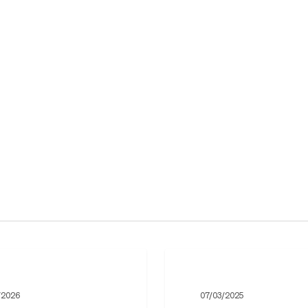
The
Ukrainian
/2026
07/03/2025
Department