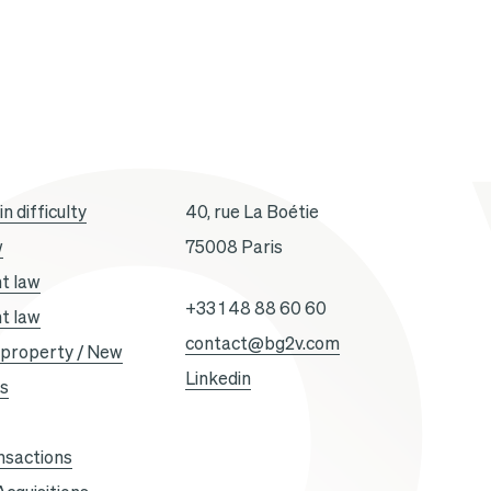
n difficulty
40, rue La Boétie
w
75008 Paris
t law
+33 1 48 88 60 60
t law
contact@bg2v.com
l property / New
Linkedin
es
nsactions