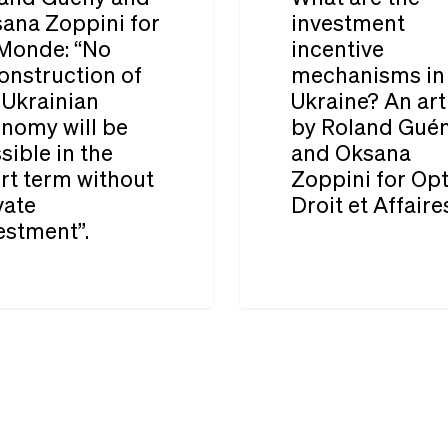
in
investment
ana Zoppini for
investment
Ukraine
Monde: “No
incentive
incentive
onstruction of
mechanisms in
mechanisms
 Ukrainian
Ukraine? An art
in
nomy will be
by Roland Gué
Ukraine?
sible in the
and Oksana
rt term without
Zoppini for Op
An
vate
Droit et Affaire
tion
article
estment”.
by
Roland
Guény
and
Oksana
Zoppini
for