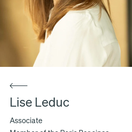
Lise Leduc
Associate