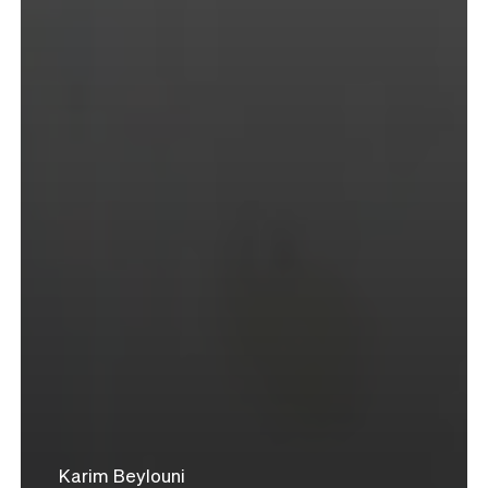
Karim Beylouni