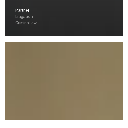
Partner
Litigation
Criminal law
Julien
Vernet