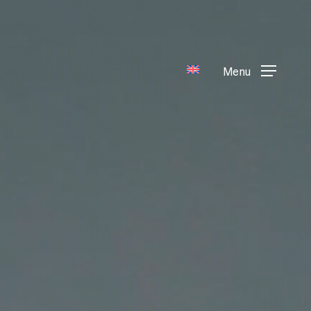
Menu
Menu