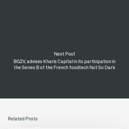
Next Post
BG2V, advises Kharis Capital in its participation in
the Series B of the French foodtech Not So Dark
Related Posts