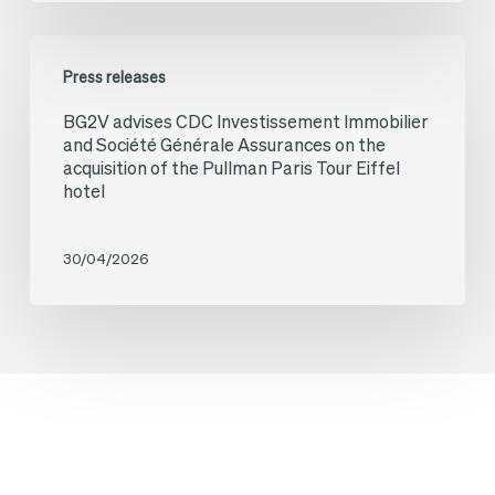
Acquisition
Élysées
of
BG2V
Press releases
the
advises
BG2V advises CDC Investissement Immobilier
Relais
CDC
and Société Générale Assurances on the
Colis
Investissement
acquisition of the Pullman Paris Tour Eiffel
hotel
Brand
Immobilier
and
and
30/04/2026
Network
Société
Générale
Assurances
on
the
acquisition
of