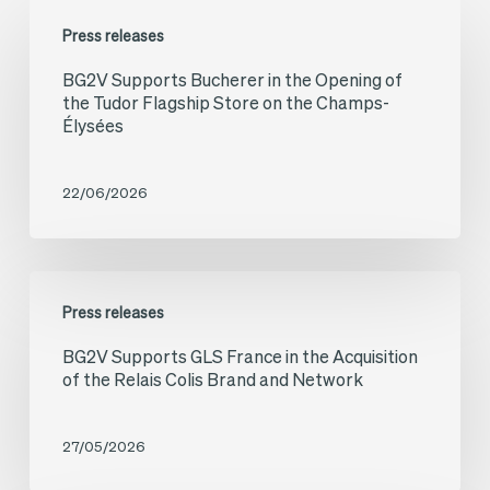
BG2V
Press releases
Supports
BG2V Supports Bucherer in the Opening of
Bucherer
the Tudor Flagship Store on the Champs-
in
Élysées
the
Opening
22/06/2026
of
the
BG2V
Tudor
Press releases
Supports
Flagship
BG2V Supports GLS France in the Acquisition
GLS
Store
of the Relais Colis Brand and Network
France
on
in
the
27/05/2026
the
Champs-