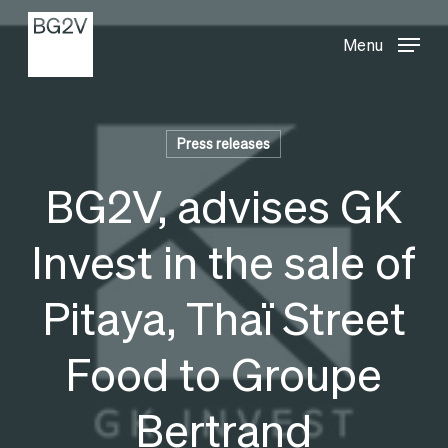
Menu
Skip
Menu
to
main
content
Press releases
BG2V, advises GK
Invest in the sale of
Pitaya, Thaï Street
Food to Groupe
Bertrand