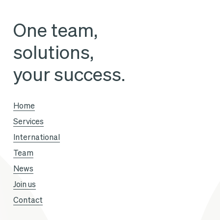
the
One team,
Pullman
solutions,
Paris
Tour
your success.
Eiffel
hotel
Home
Services
International
Team
News
Join us
Contact