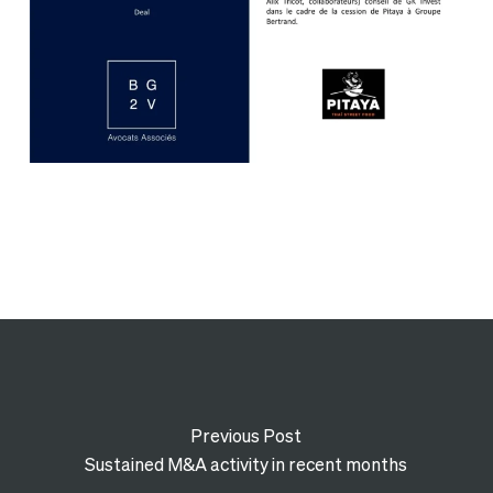
Previous Post
Sustained M&A activity in recent months