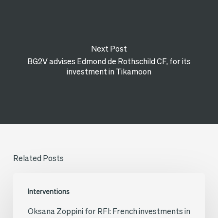
Next Post
BG2V advises Edmond de Rothschild CF, for its
investment in Tikamoon
Related Posts
Oksana
Interventions
Zoppini
Oksana Zoppini for RFI: French investments in
for