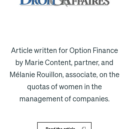
Article written for Option Finance
by Marie Content, partner, and
Mélanie Rouillon, associate, on the
quotas of women in the
management of companies.