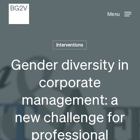
Menu
Skip
Menu
to
main
content
Interventions
Gender diversity in
corporate
management: a
new challenge for
professional