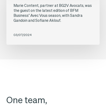
Avec
Marie Content, partner at BG2V Avocats, was
partner
Vous
the guest on the latest edition of BFM
at
Business’ Avec Vous season, with Sandra
programme,
Gandoin and Sofiane Aklouf.
BG2V
with
Avocats,
Sandra
03/07/2024
was
Gandoin
the
and
guest
Annalisa
on
Cappellini.
the
latest
edition
of
One team,
BFM