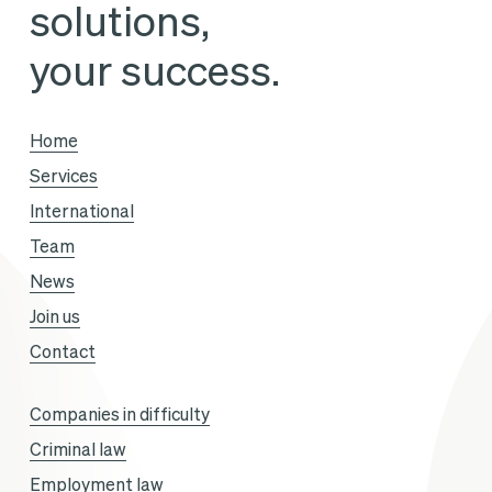
solutions,
Business’
Avec
your success.
Vous
season,
Home
with
Services
Sandra
International
Gandoin
Team
and
News
Sofiane
Join us
Aklouf.
Contact
Companies in difficulty
Criminal law
Employment law