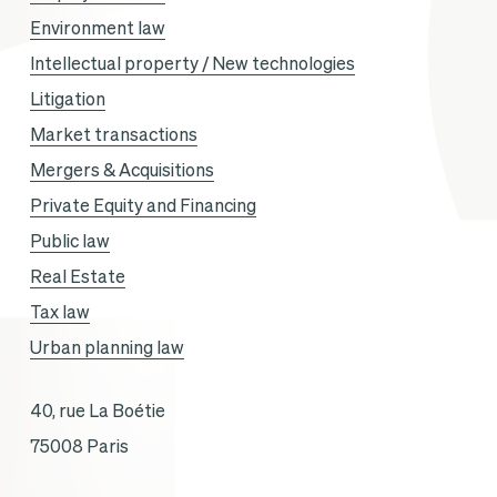
Environment law
Intellectual property / New technologies
Litigation
Market transactions
Mergers & Acquisitions
Private Equity and Financing
Public law
Real Estate
Tax law
Urban planning law
40, rue La Boétie
75008 Paris