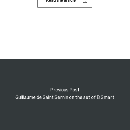
Read the article
Previous Post
Guillaume de Saint Sernin on the set of B Smart