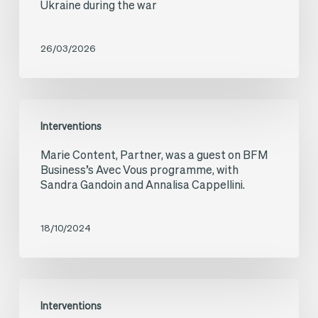
Ukraine during the war
RFI:
French
26/03/2026
investments
in
Ukraine
Marie
Interventions
during
Content,
Marie Content, Partner, was a guest on BFM
the
Partner,
Business’s Avec Vous programme, with
war
was
Sandra Gandoin and Annalisa Cappellini.
a
guest
18/10/2024
on
BFM
Marie
Business’s
Interventions
Content,