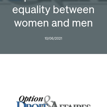
equality between
women and men
10/06/2021