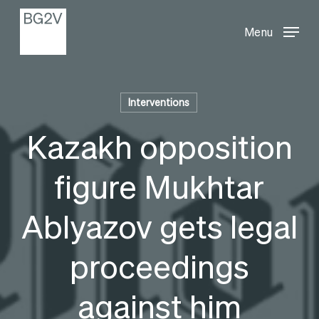
Menu
Skip
Menu
to
main
content
Interventions
Kazakh opposition
figure Mukhtar
Ablyazov gets legal
proceedings
against him