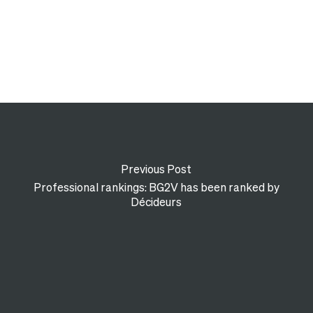
Previous Post
Professional rankings: BG2V has been ranked by
Décideurs