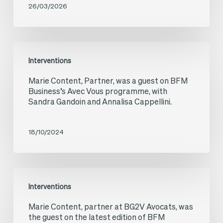
26/03/2026
investments
in
Ukraine
Marie
Interventions
during
Content,
Marie Content, Partner, was a guest on BFM
the
Partner,
Business’s Avec Vous programme, with
war
was
Sandra Gandoin and Annalisa Cappellini.
a
guest
18/10/2024
on
BFM
Marie
Business’s
Interventions
Content,
Avec
Marie Content, partner at BG2V Avocats, was
partner
Vous
the guest on the latest edition of BFM