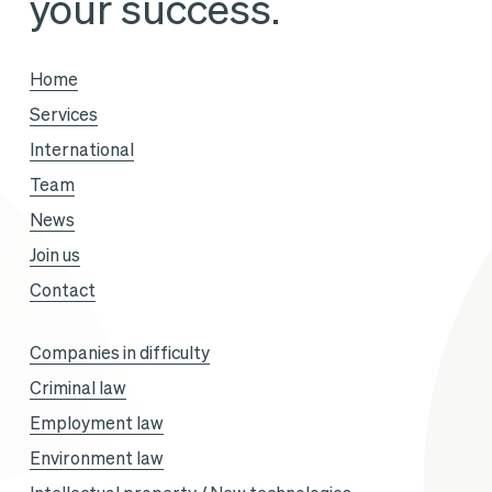
your success.
Vous
season,
Home
with
Services
Sandra
International
Gandoin
Team
and
News
Sofiane
Join us
Aklouf.
Contact
Companies in difficulty
Criminal law
Employment law
Environment law