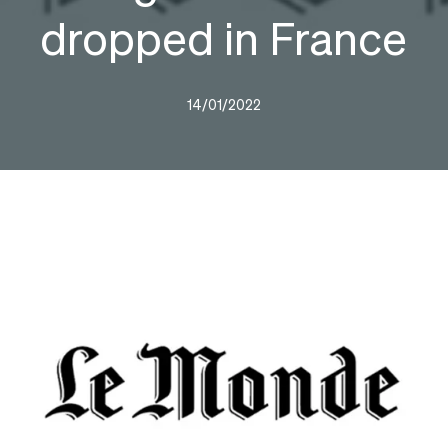
dropped in France
14/01/2022