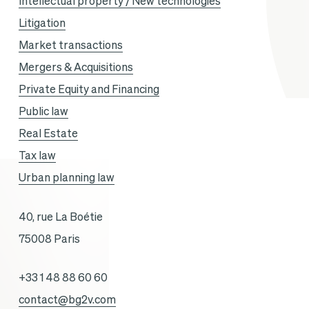
Intellectual property / New technologies
Litigation
Market transactions
Mergers & Acquisitions
Private Equity and Financing
Public law
Real Estate
Tax law
Urban planning law
40, rue La Boétie
75008 Paris
+33 1 48 88 60 60
contact@bg2v.com