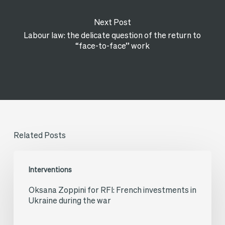
Next Post
Labour law: the delicate question of the return to
“face-to-face” work
Related Posts
Oksana
Interventions
Zoppini
Oksana Zoppini for RFI: French investments in
for
Ukraine during the war
RFI:
French