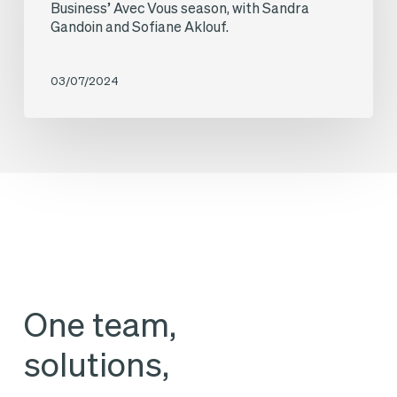
at
Business’ Avec Vous season, with Sandra
programme,
Gandoin and Sofiane Aklouf.
BG2V
with
Avocats,
Sandra
03/07/2024
was
Gandoin
the
and
guest
Annalisa
on
Cappellini.
the
latest
edition
of
One team,
BFM
solutions,
Business’
Avec