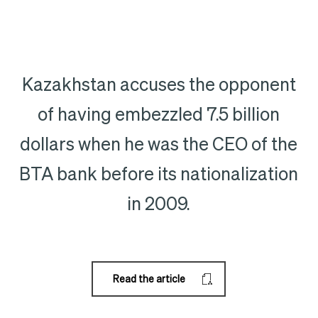
Kazakhstan accuses the opponent
of having embezzled 7.5 billion
dollars when he was the CEO of the
BTA bank before its nationalization
in 2009.
Read the article