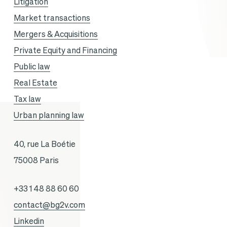
Litigation
Market transactions
Mergers & Acquisitions
Private Equity and Financing
Public law
Real Estate
Tax law
Urban planning law
40, rue La Boétie
75008 Paris
+33 1 48 88 60 60
contact@bg2v.com
Linkedin