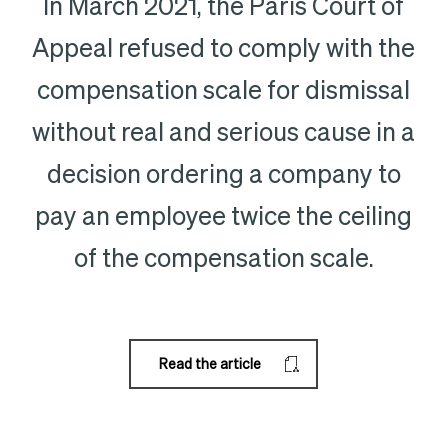
In March 2021, the Paris Court of
Appeal refused to comply with the
compensation scale for dismissal
without real and serious cause in a
decision ordering a company to
pay an employee twice the ceiling
of the compensation scale.
Read the article