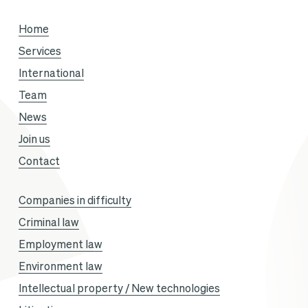
season,
Home
with
Services
Sandra
International
Gandoin
Team
and
News
Sofiane
Join us
Aklouf.
Contact
Companies in difficulty
Criminal law
Employment law
Environment law
Intellectual property / New technologies