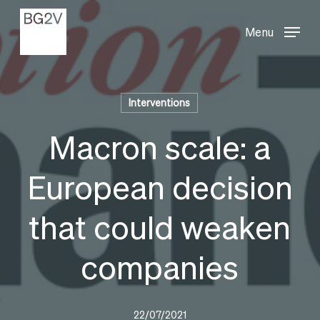
Menu
Skip
Menu
to
main
content
Interventions
Macron scale: a
European decision
that could weaken
companies
22/07/2021