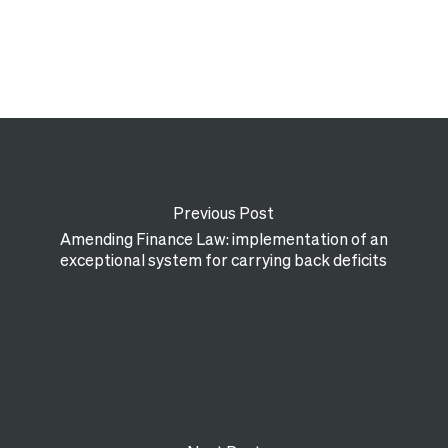
Previous Post
Amending Finance Law: implementation of an
exceptional system for carrying back deficits