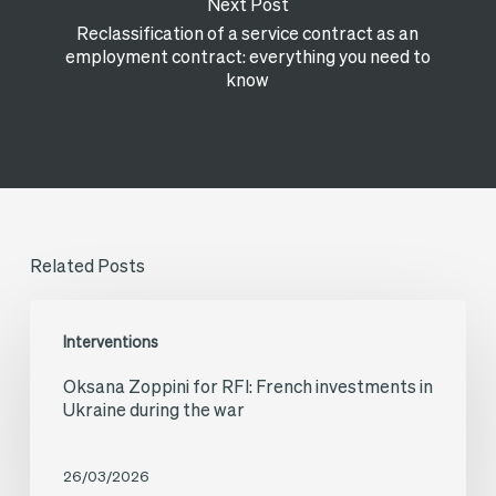
Next Post
Reclassification of a service contract as an
employment contract: everything you need to
know
Related Posts
Oksana
Interventions
Zoppini
Oksana Zoppini for RFI: French investments in
for
Ukraine during the war
RFI:
French
26/03/2026