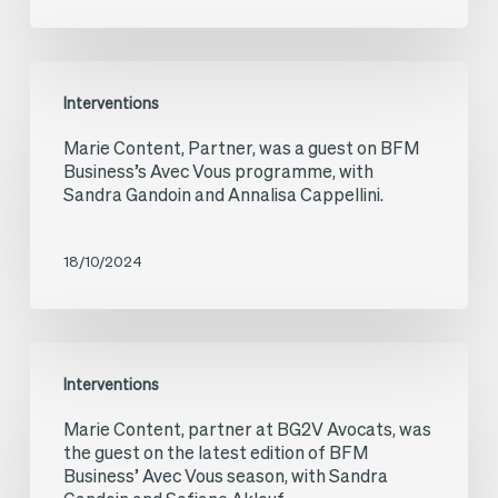
investments
in
Ukraine
Marie
Interventions
during
Content,
Marie Content, Partner, was a guest on BFM
the
Partner,
Business’s Avec Vous programme, with
war
was
Sandra Gandoin and Annalisa Cappellini.
a
guest
18/10/2024
on
BFM
Marie
Business’s
Interventions
Content,
Avec
Marie Content, partner at BG2V Avocats, was
partner
Vous
the guest on the latest edition of BFM
at
Business’ Avec Vous season, with Sandra
programme,