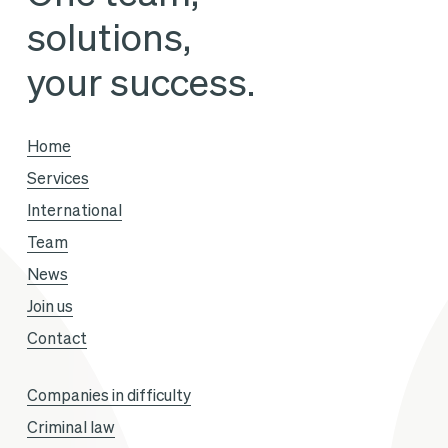
solutions,
your success.
Home
Services
International
Team
News
Join us
Contact
Companies in difficulty
Criminal law