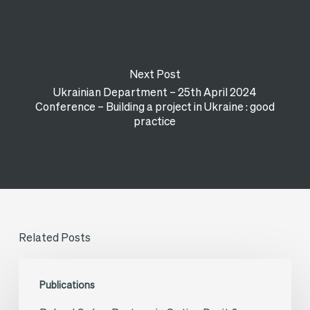
Next Post
Ukrainian Department – 25th April 2024
Conference – Building a project in Ukraine : good
practice
Related Posts
Roland
Publications
Guény,