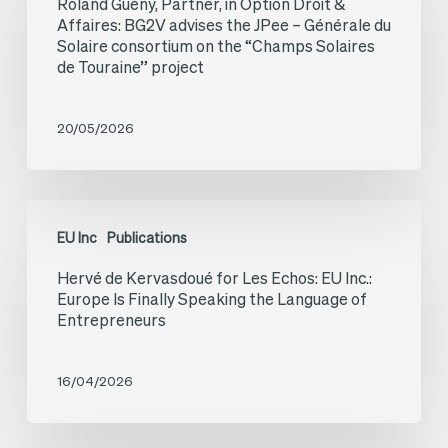
Roland Guény, Partner, in Option Droit &
Partner,
Affaires: BG2V advises the JPee – Générale du
in
Solaire consortium on the “Champs Solaires
de Touraine” project
Option
Droit
20/05/2026
&
Affaires:
BG2V
Hervé
advises
EU Inc
Publications
de
the
Hervé de Kervasdoué for Les Echos: EU Inc.:
Kervasdoué
Europe Is Finally Speaking the Language of
JPee
for
Entrepreneurs
–
Les
Générale
Echos:
16/04/2026
du
EU
Solaire
Inc.: