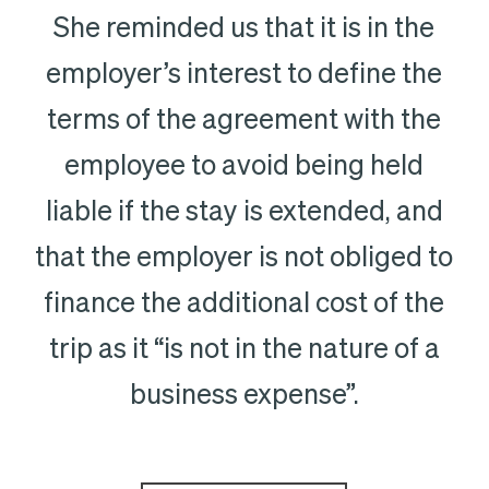
She reminded us that it is in the
employer’s interest to define the
terms of the agreement with the
employee to avoid being held
liable if the stay is extended, and
that the employer is not obliged to
finance the additional cost of the
trip as it “is not in the nature of a
business expense”.