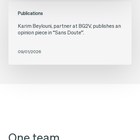
Karim
consortium
Europe
Publications
Beylouni,
on
Is
Karim Beylouni, partner at BG2V, publishes an
partner
the
Finally
opinion piece in “Sans Doute”.
at
“Champs
Speaking
BG2V,
Solaires
the
09/01/2026
publishes
de
Language
an
Touraine”
of
opinion
project
Entrepreneurs
piece
in
“Sans
Doute”.
One team,