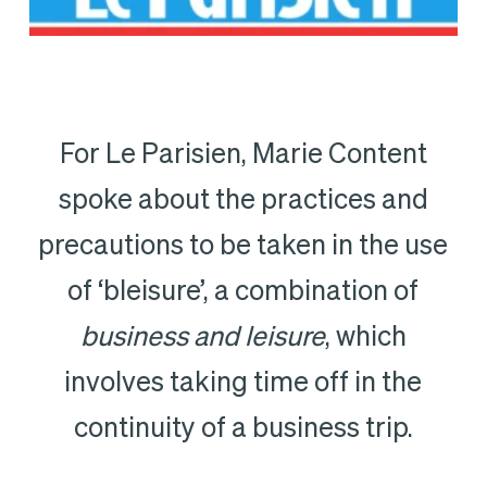
For Le Parisien, Marie Content
spoke about the practices and
precautions to be taken in the use
of ‘bleisure’, a combination of
business and leisure
, which
involves taking time off in the
continuity of a business trip.