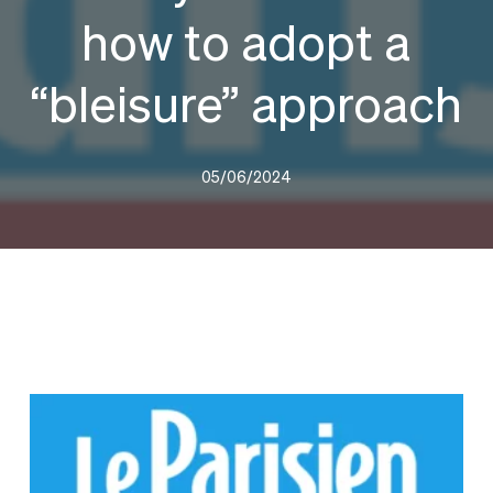
how to adopt a
“bleisure” approach
05/06/2024