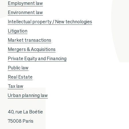
Employment law
Environment law
Intellectual property / New technologies
Litigation
Market transactions
Mergers & Acquisitions
Private Equity and Financing
Public law
Real Estate
Tax law
Urban planning law
40, rue La Boétie
75008 Paris