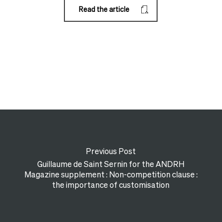
Read the article
Previous Post
Guillaume de Saint Sernin for the ANDRH
Magazine supplement : Non-competition clause :
the importance of customisation