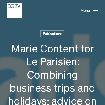
Menu
Skip
Menu
to
main
content
Publications
Marie Content for
Le Parisien:
Combining
business trips and
holidays: advice on